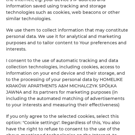
the day of departure.
information saved using tracking and storage
technologies such as cookies, web beacons or other
Security
: Please make sure to lock the front door
similar technologies.
and close the windows when leaving the
apartment. Do not leave valuables unattended.
We use them to collect information that may constitute
Homelike Krakow Apartments is not responsible for
personal data. We use it for analytical and marketing
any items left in the apartment.
purposes and to tailor content to Your preferences and
interests.
Quiet hours
are in effect from 11:00 PM to 6:00 AM.
During this time, please lower the volume of the TV
I consent to the use of automatic tracking and data
and any other sound sources.
collection technologies, including cookies, access to
information on your end device and their storage, and
Parties are not allowed
– let’s respect the peace
to the processing of your personal data by HOMELIKE
and good rest of all residents.
KRAKÓW APARTMENTS A&M MICHALCZYK SPÓŁKA
No open flames
are permitted in the apartment.
JAWNA and its partners for marketing purposes (in
Smoke detectors are installed for your safety.
including the automated matching of advertisements
to your interests and measuring their effectiveness)
Sofa bed
: For guests using the sofa bed, additional
bedding and towels are prepared in the
If you only agree to the selected cookies, select this
compartment under the main bed’s mattress. The
option: "Cookie settings". Regardless of this, You also
mattress can be lifted using the handle located on
have the right to refuse to consent to the use of the
the side.