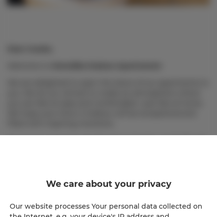
Dear Guests,
Welcome to
Homelike Krakow Apartments
!
We are delighted to open the doors of our apartments to
you. We do our utmost to create an atmosphere where
you can feel at ease and comfortable—just like at home.
We hope your time in Krakow will be exceptional and
filled with inspiring moments.
To ensure a pleasant stay for all our Guests, we kindly ask
you to review the following important rules, which help
us maintain order, safety, and the high quality of our
services.
We care about your privacy
Check-in and check-out
: Your stay begins at 4:00
Our website processes Your personal data collected on
PM on the day of arrival and ends at 10:00 AM on
the Internet, e.g. your device's IP address and