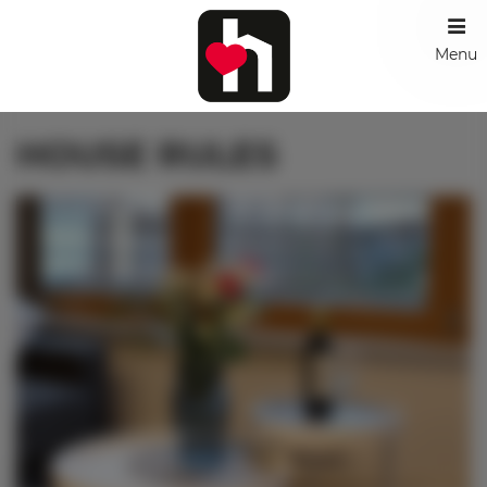
Menu
HOUSE RULES