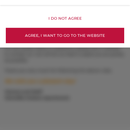
Mon–Fri: 6:00 AM – 10:00 PM
Sat–Sun: 8:00 AM – 8:00 PM
I DO NOT AGREE
Host – Agnieszka (night and emergency assistance)
📞 +48 799 287 116
AGREE, I WANT TO GO TO THE WEBSITE
We are also available via WhatsApp.
For any issues, faults or questions, please don’t hesitate
to contact us—we will do our best to assist you as quickly
as possible.
Thank you very much for following the above rules.
We wish you a pleasant stay!
Owners and Staff
Homelike Krakow Apartments