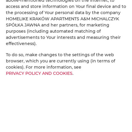
above-mentioned technologies on the Internet, to
access and store information on Your final device and to
City noise
: During summer, city sounds may be
the processing of Your personal data by the company
more noticeable. For a better night’s sleep,
HOMELIKE KRAKÓW APARTMENTS A&M MICHALCZYK
earplugs are provided in the bedside drawers—feel
SPÓŁKA JAWNA and her partners, for marketing
free to use them as needed.
purposes (including automated matching of
Waste disposal
: Please sort your waste according to
advertisements to Your interests and measuring their
local recycling guidelines.
effectiveness).
Cleaning
: The apartment is thoroughly cleaned
To do so, make changes to the settings of the web
before your arrival. For longer stays, additional
browser, which you are currently using (in terms of
cleaning can be arranged (cost - 129 PLN).
cookies). For more information, see
Alternatively, during our housekeeping working
PRIVACY POLICY AND COOKIES
.
hours, a vacuum cleaner, mop, and cleaning
supplies can be provided. Please notify us by 3:00
PM if needed.
Extending your stay
: To extend your stay, please
visit our website:
www.homelikekrakow.pl
or
contact us by phone and send us your email
address via SMS to receive an offer with a secure
payment link. If you extend directly with us, kindly
continue communicating with us only—not via