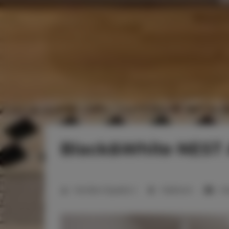
Black&White NEST
Number of guests:
2
1 bedroom
1 d