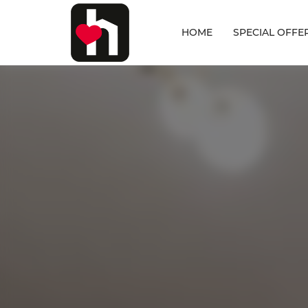
HOME
SPECIAL OFFE