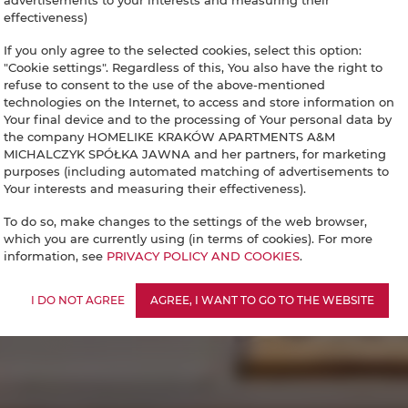
advertisements to your interests and measuring their
effectiveness)
If you only agree to the selected cookies, select this option:
"Cookie settings". Regardless of this, You also have the right to
refuse to consent to the use of the above-mentioned
technologies on the Internet, to access and store information on
Your final device and to the processing of Your personal data by
the company HOMELIKE KRAKÓW APARTMENTS A&M
MICHALCZYK SPÓŁKA JAWNA and her partners, for marketing
purposes (including automated matching of advertisements to
Your interests and measuring their effectiveness).
To do so, make changes to the settings of the web browser,
which you are currently using (in terms of cookies). For more
information, see
PRIVACY POLICY AND COOKIES
.
I DO NOT AGREE
AGREE, I WANT TO GO TO THE WEBSITE