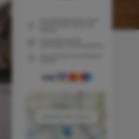
The guarantee of the lowest
price of rooms only on our
website
Immediate booking
confirmation (online payment)
We guarantee full transaction
security
+
−
×
Black&White NEST Apartment