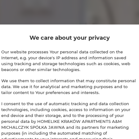
We care about your privacy
Our website processes Your personal data collected on the
Internet, e.g. your device's IP address and information saved
using tracking and storage technologies such as cookies, web
beacons or other similar technologies.
We use them to collect information that may constitute personal
data. We use it for analytical and marketing purposes and to
tailor content to Your preferences and interests.
I consent to the use of automatic tracking and data collection
technologies, including cookies, access to information on your
end device and their storage, and to the processing of your
personal data by HOMELIKE KRAKÓW APARTMENTS A&M
MICHALCZYK SPÓŁKA JAWNA and its partners for marketing
purposes (in including the automated matching of