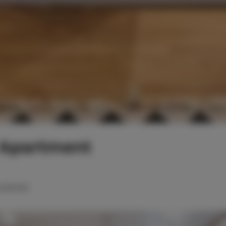
 Apartment
ouble bed