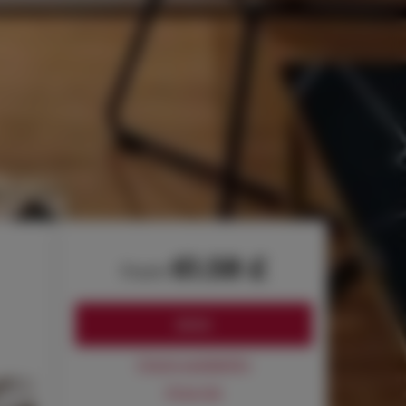
61.58 £
from
BOOK
Check availability
Price list