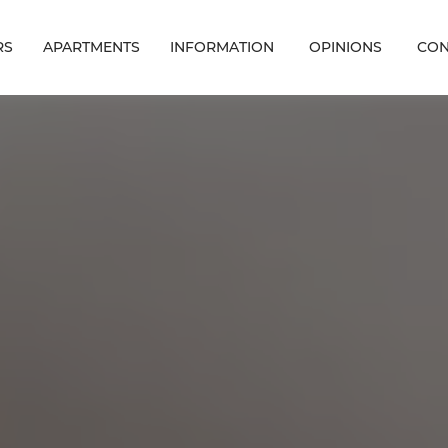
RS
APARTMENTS
INFORMATION
OPINIONS
CON