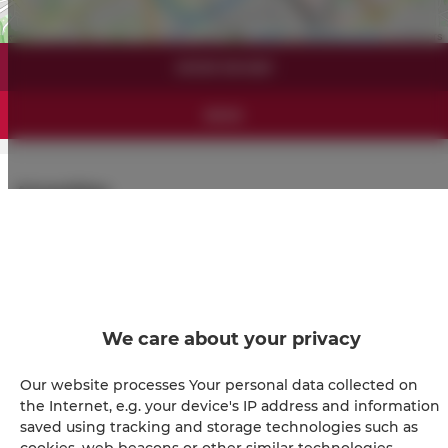
Leaflet
| ©
OpenStreetMap
contributors
SHOW ON MAP
BOOK
Amenities
Refrigerator
Shower
We care about your privacy
Hairdryer
Our website processes Your personal data collected on
Iron
the Internet, e.g. your device's IP address and information
saved using tracking and storage technologies such as
cookies, web beacons or other similar technologies.