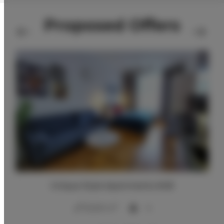
Proposed Offers
Unique Style Apartments #4B
2
20,00 m
4