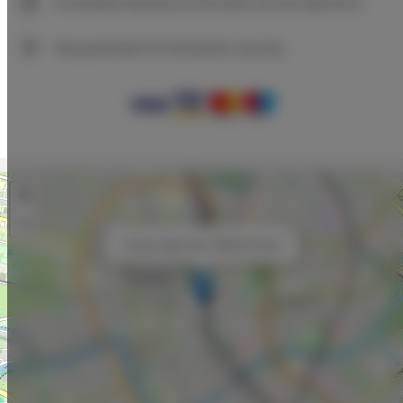
Immediate booking confirmation (online payment)
We guarantee full transaction security
+
−
×
Unique Style Apt. # 8B Old Town