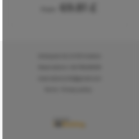
69.81 £
From
Wielopole 30
, 31-072 Kraków
Reservations +48 799499109
reservations.hlk@gmail.com
Terms
Privacy policy