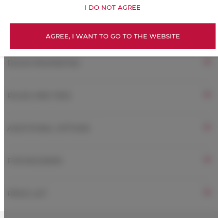
I DO NOT AGREE
Free Wi-Fi
AGREE, I WANT TO GO TO THE WEBSITE
ROOM PROPERTIES
RULES AND FEES
ADDITIONAL OPTIONS
FOR BOOKERS
PRICE LIST