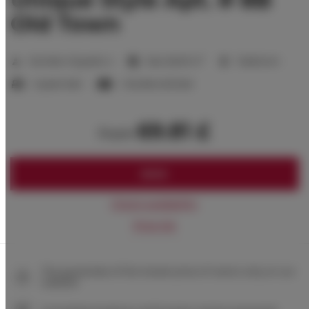
Old Town
2
Number of guests:
4
Size:
28,00 m
1 bedroom
1 queen bed
1 double sofa bed
69.81 £
from
BOOK
Check availability
Price list
The guarantee of the lowest price of rooms only on our
website