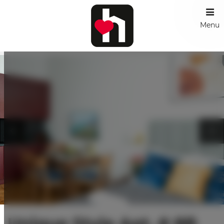
Menu
Unique Style Apt. # 8B