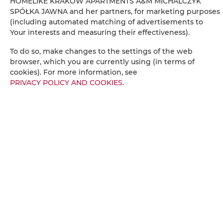
HOMELIKE KRAKÓW APARTMENTS A&M MICHALCZYK
Bottle of water
SPÓŁKA JAWNA and her partners, for marketing purposes
(including automated matching of advertisements to
Your interests and measuring their effectiveness).
Stovetop
To do so, make changes to the settings of the web
Electric kettle
browser, which you are currently using (in terms of
cookies). For more information, see
PRIVACY POLICY AND COOKIES
.
Kitchenette
Kitchenware
Tea/Coffee maker
Towels
Balcony
City view