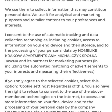
Clothes hanger
We use them to collect information that may constitute
Sofa bed
personal data. We use it for analytical and marketing
purposes and to tailor content to Your preferences and
interests.
Wardrobe / closet
I consent to the use of automatic tracking and data
Private bathroom
collection technologies, including cookies, access to
information on your end device and their storage, and to
the processing of your personal data by HOMELIKE
Flat-screen TV
KRAKÓW APARTMENTS A&M MICHALCZYK SPÓŁKA
JAWNA and its partners for marketing purposes (in
Radio
including the automated matching of advertisements to
your interests and measuring their effectiveness)
Dining area
If you only agree to the selected cookies, select this
option: "Cookie settings". Regardless of this, You also have
Table
the right to refuse to consent to the use of the above-
mentioned technologies on the Internet, to access and
store information on Your final device and to the
Wine glasses
processing of Your personal data by the company