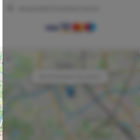
We guarantee full transaction security
+
−
×
NAVY BLUES Wawel View Apartment