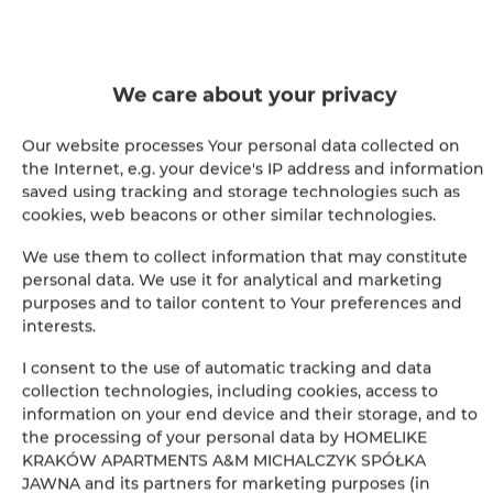
Sofa bed
Wardrobe / closet
We care about your privacy
Our website processes Your personal data collected on
Ironing facilities
the Internet, e.g. your device's IP address and information
saved using tracking and storage technologies such as
Sitting area
cookies, web beacons or other similar technologies.
We use them to collect information that may constitute
Washing machine
personal data. We use it for analytical and marketing
purposes and to tailor content to Your preferences and
Desk
interests.
I consent to the use of automatic tracking and data
Private bathroom
collection technologies, including cookies, access to
information on your end device and their storage, and to
Free toiletries
the processing of your personal data by HOMELIKE
KRAKÓW APARTMENTS A&M MICHALCZYK SPÓŁKA
Flat-screen TV
JAWNA and its partners for marketing purposes (in