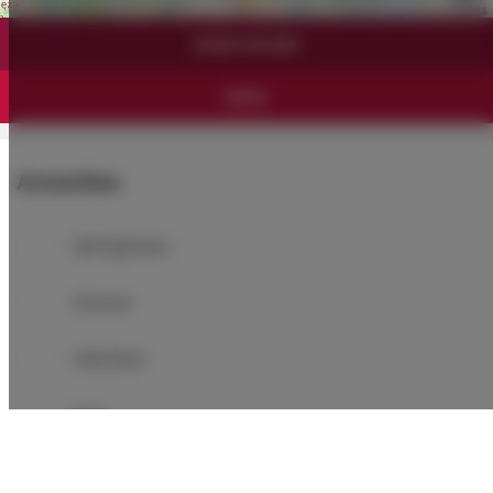
Leaflet
| ©
OpenStreetMap
contributors
SHOW ON MAP
BOOK
Amenities
Refrigerator
Shower
Hairdryer
Iron
Clothes dryer