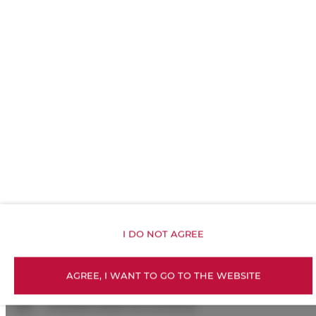
Linen
Upper floor reachable by stairs only
Walk in shower
Shampoo
Body soap
Toilet paper
Exercise gym
I DO NOT AGREE
Kitchenette
AGREE, I WANT TO GO TO THE WEBSITE
All public areas non-smoking