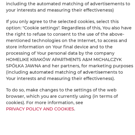
including the automated matching of advertisements to
your interests and measuring their effectiveness)
Dining area
If you only agree to the selected cookies, select this
option: "Cookie settings". Regardless of this, You also have
Table
the right to refuse to consent to the use of the above-
mentioned technologies on the Internet, to access and
Wine glasses
store information on Your final device and to the
processing of Your personal data by the company
Bottle of water
HOMELIKE KRAKÓW APARTMENTS A&M MICHALCZYK
SPÓŁKA JAWNA and her partners, for marketing purposes
(including automated matching of advertisements to
Oven
Your interests and measuring their effectiveness).
Stovetop
To do so, make changes to the settings of the web
browser, which you are currently using (in terms of
cookies). For more information, see
Toaster
PRIVACY POLICY AND COOKIES
.
Dishwasher