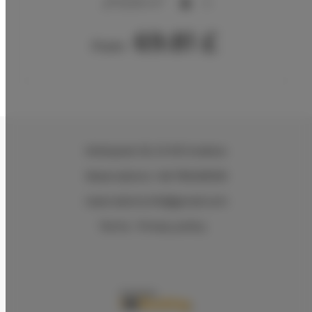
20,00 m
4
69.81 £
From
Wielopole 30
, 31-072 Kraków
Reservations +48 799499109
reservations.hlk@gmail.com
Terms
Privacy policy