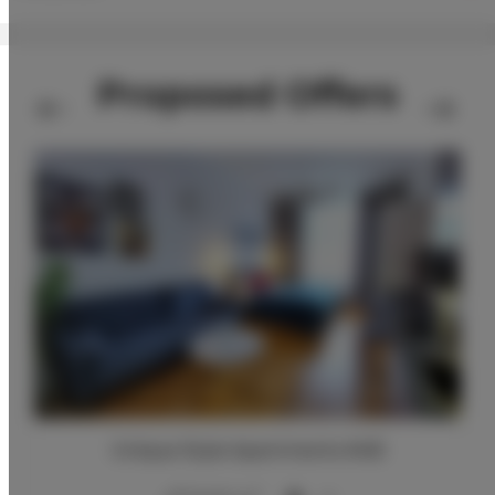
Proposed Offers
Unique Style Apartments #4B
2