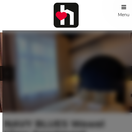
Menu
NAVY BLUES Wawel