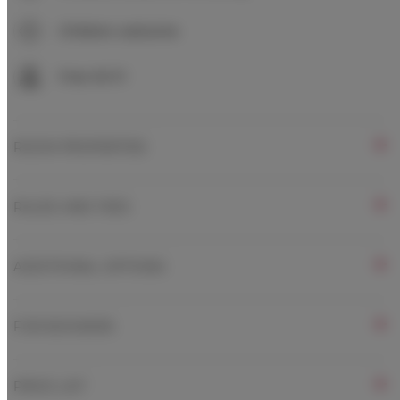
Children welcome
Free Wi-Fi
ROOM PROPERTIES
RULES AND FEES
ADDITIONAL OPTIONS
FOR BOOKERS
PRICE LIST