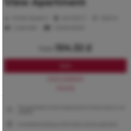
View Apartment
2
Number of guests:
6
Size:
50,00 m
1 bedroom
2 queen beds
1 double sofa bed
104.32 £
from
BOOK
Check availability
Price list
The guarantee of the lowest price of rooms only on our
website
Immediate booking confirmation (online payment)