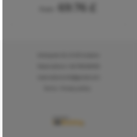
69.76 £
From
Wielopole 30
, 31-072 Kraków
Reservations +48 799499109
reservations.hlk@gmail.com
Terms
Privacy policy