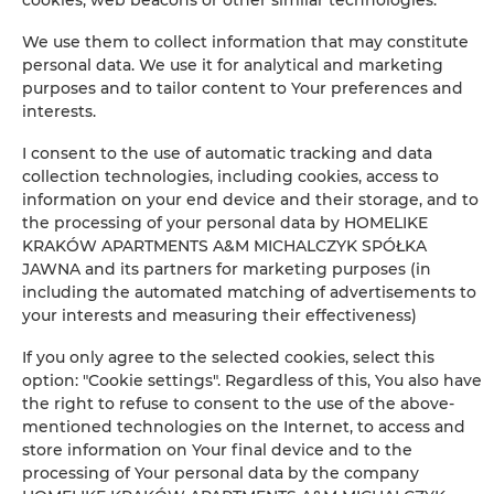
Iron
We use them to collect information that may constitute
Clothes hanger
personal data. We use it for analytical and marketing
purposes and to tailor content to Your preferences and
interests.
Sofa bed
I consent to the use of automatic tracking and data
Wardrobe / closet
collection technologies, including cookies, access to
information on your end device and their storage, and to
the processing of your personal data by HOMELIKE
Ironing facilities
KRAKÓW APARTMENTS A&M MICHALCZYK SPÓŁKA
JAWNA and its partners for marketing purposes (in
Desk
including the automated matching of advertisements to
your interests and measuring their effectiveness)
Private bathroom
If you only agree to the selected cookies, select this
option: "Cookie settings". Regardless of this, You also have
Free toiletries
the right to refuse to consent to the use of the above-
mentioned technologies on the Internet, to access and
store information on Your final device and to the
Flat-screen TV
processing of Your personal data by the company