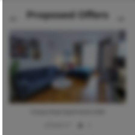
Proposed Offers
Unique Style Apartments #4B
2
20,00 m
4