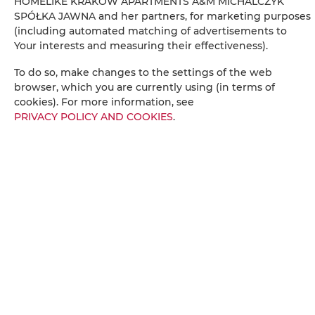
HOMELIKE KRAKÓW APARTMENTS A&M MICHALCZYK
Radio
SPÓŁKA JAWNA and her partners, for marketing purposes
(including automated matching of advertisements to
Your interests and measuring their effectiveness).
Table
To do so, make changes to the settings of the web
Wine glasses
browser, which you are currently using (in terms of
cookies). For more information, see
PRIVACY POLICY AND COOKIES
.
Stovetop
Electric kettle
Kitchenette
Kitchenware
Tea/Coffee maker
Towels