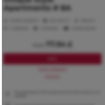
Apartments # 8A
2
Number of guests:
6
Size:
40,00 m
1 bedroom
2 single beds
1 double bed
1 double sofa bed
77.94 £
from
BOOK
Check availability
Price list
The guarantee of the lowest price of rooms only on our
website