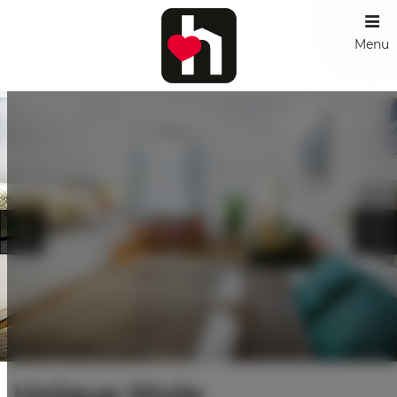
Menu
Unique Style