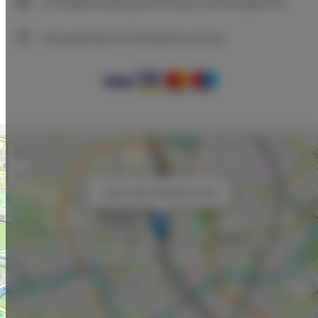
Immediate booking confirmation (online payment)
We guarantee full transaction security
+
−
×
Unique Style Apartments # 8A