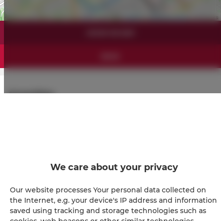
Leaflet
| ©
OpenStreetMap
contributors
SHOW ON MAP
BOOK
Amenities
Full kitchen
Refrigerator
We care about your privacy
Shower
Our website processes Your personal data collected on
Hairdryer
the Internet, e.g. your device's IP address and information
saved using tracking and storage technologies such as
cookies, web beacons or other similar technologies.