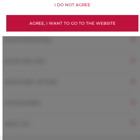
I DO NOT AGREE
Free Wi-Fi
AGREE, I WANT TO GO TO THE WEBSITE
ROOM PROPERTIES
RULES AND FEES
ADDITIONAL OPTIONS
FOR BOOKERS
PRICE LIST