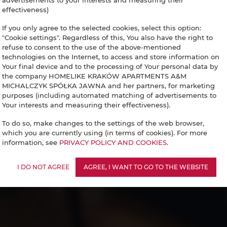
advertisements to your interests and measuring their
effectiveness)
If you only agree to the selected cookies, select this option:
"Cookie settings". Regardless of this, You also have the right to
refuse to consent to the use of the above-mentioned
technologies on the Internet, to access and store information on
Your final device and to the processing of Your personal data by
the company HOMELIKE KRAKÓW APARTMENTS A&M
MICHALCZYK SPÓŁKA JAWNA and her partners, for marketing
purposes (including automated matching of advertisements to
Your interests and measuring their effectiveness).
To do so, make changes to the settings of the web browser,
which you are currently using (in terms of cookies). For more
information, see
PRIVACY POLICY AND COOKIES
.
I DO NOT AGREE
AGREE, I WANT TO GO TO THE WEBSITE