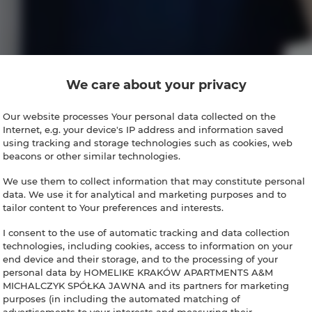
We care about your privacy
Our website processes Your personal data collected on the
Internet, e.g. your device's IP address and information saved
using tracking and storage technologies such as cookies, web
beacons or other similar technologies.
We use them to collect information that may constitute personal
data. We use it for analytical and marketing purposes and to
tailor content to Your preferences and interests.
I consent to the use of automatic tracking and data collection
technologies, including cookies, access to information on your
end device and their storage, and to the processing of your
personal data by HOMELIKE KRAKÓW APARTMENTS A&M
MICHALCZYK SPÓŁKA JAWNA and its partners for marketing
purposes (in including the automated matching of