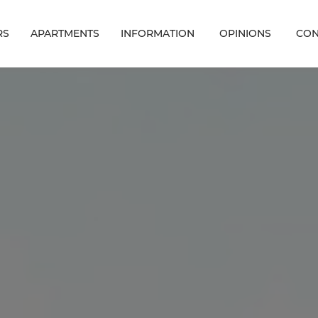
RS
APARTMENTS
INFORMATION
OPINIONS
CON