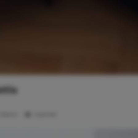
tla
1 bedroom
1 queen bed