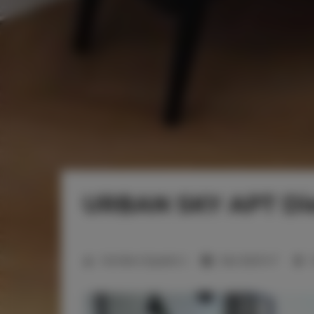
URBAN SKY APT Die
2
Number of guests:
2
Size:
26,00 m