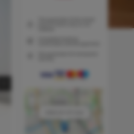
The guarantee of the lowest
price of rooms only on our
website
Immediate booking
confirmation (online payment)
We guarantee full transaction
security
+
−
×
URBAN SKY APT Dietla