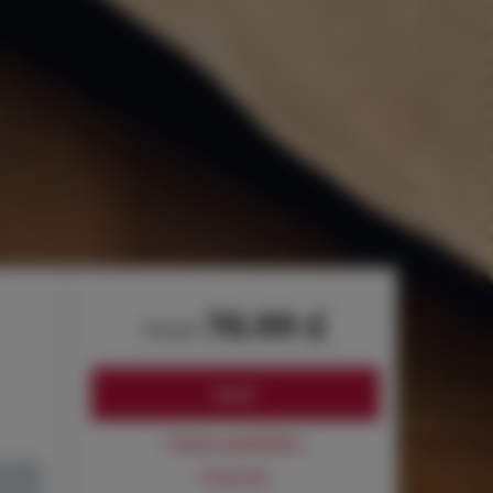
76.99 £
from
BOOK
Check availability
Price list