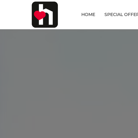
HOME
SPECIAL OFFE