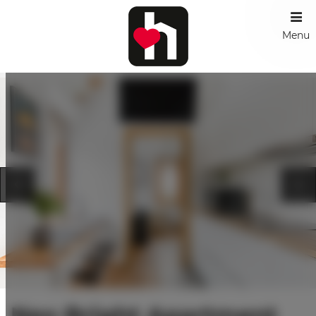
Menu
Neo Bright Apartment