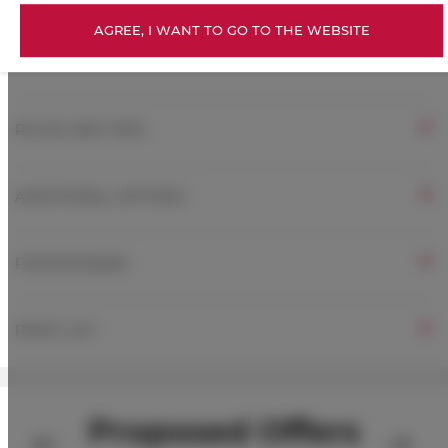
AGREE, I WANT TO GO TO THE WEBSITE
ROOM PROPERTIES
RULES AND FEES
ADDITIONAL OPTIONS
FOR BOOKERS
PRICE LIST
Proposed Offers