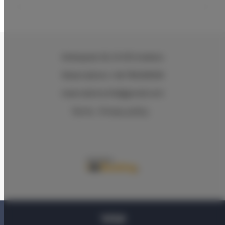
Wielopole 30
, 31-072 Kraków
Reservations +48 799499109
reservations.hlk@gmail.com
Terms
Privacy policy