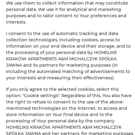
We use them to collect information that may constitute
personal data. We use it for analytical and marketing
Clothes hanger
purposes and to tailor content to Your preferences and
interests.
Sofa bed
I consent to the use of automatic tracking and data
collection technologies, including cookies, access to
Wardrobe / closet
information on your end device and their storage, and to
the processing of your personal data by HOMELIKE
Private bathroom
KRAKÓW APARTMENTS A&M MICHALCZYK SPÓŁKA
JAWNA and its partners for marketing purposes (in
including the automated matching of advertisements to
Flat-screen TV
your interests and measuring their effectiveness)
Radio
If you only agree to the selected cookies, select this
option: "Cookie settings". Regardless of this, You also have
the right to refuse to consent to the use of the above-
Wine glasses
mentioned technologies on the Internet, to access and
store information on Your final device and to the
Bottle of water
processing of Your personal data by the company
HOMELIKE KRAKÓW APARTMENTS A&M MICHALCZYK
SPÓŁKA JAWNA and her partners, for marketing purposes