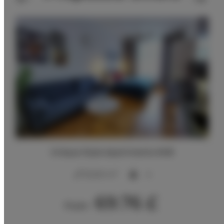
Unique Style Apartments #4B
2
20,00 m
4
69.76 £
From