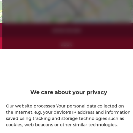
Leaflet
| ©
OpenStreetMap
contributors
SHOW ON MAP
BOOK
Amenities
Refrigerator
We care about your privacy
Shower
Our website processes Your personal data collected on
the Internet, e.g. your device's IP address and information
Hairdryer
saved using tracking and storage technologies such as
cookies, web beacons or other similar technologies.
Iron