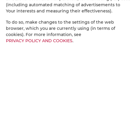
Stovetop
(including automated matching of advertisements to
Your interests and measuring their effectiveness).
Electric kettle
To do so, make changes to the settings of the web
browser, which you are currently using (in terms of
Kitchenette
cookies). For more information, see
PRIVACY POLICY AND COOKIES
.
Kitchenware
Microwave
Tea/Coffee maker
Coffee machine
Towels
Socket near the bed