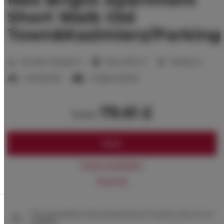
Short Walk Old
Town&Kazimierz/Parking
2
Number of guests:
3
Size:
22,00 m
1 bedroom
1 double bed
1 single sofa bed
79.61 £
from
BOOK
Check availability
Price list
The guarantee of the lowest price of rooms only on our
website