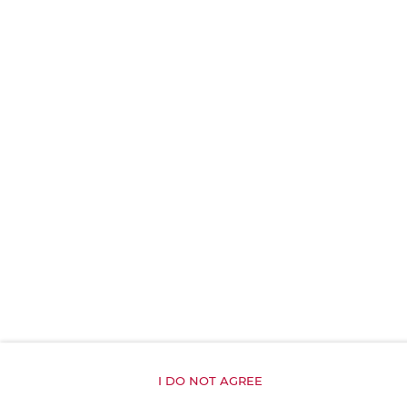
Shampoo
Body soap
Toilet paper
Parking
Exercise gym
Kitchenette
All public areas non-smoking
Children welcome
I DO NOT AGREE
Free Wi-Fi