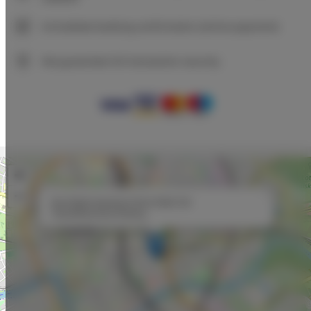
Immediate booking confirmation (online payment)
We guarantee full transaction security
+
−
×
Neo Bright Apartment Short Walk Old
Town&Kazimierz/Parking