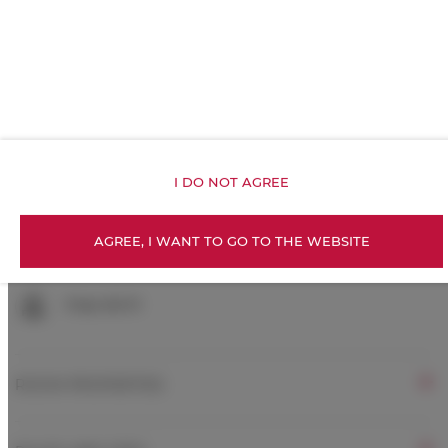
Inner courtyard view
Exercise gym
Kitchenette
I DO NOT AGREE
All public areas non-smoking
AGREE, I WANT TO GO TO THE WEBSITE
Children welcome
Free Wi-Fi
ROOM PROPERTIES