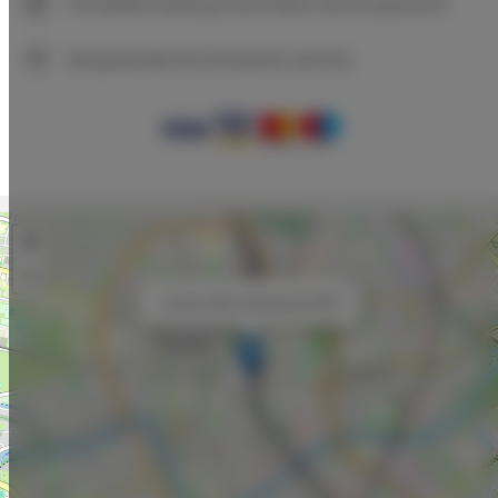
Immediate booking confirmation (online payment)
We guarantee full transaction security
+
−
×
Unique Style Apartments #5B