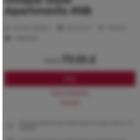
Apartments #5B
2
Number of guests:
2
Size:
33,00 m
1 bedroom
1 queen bed
73.55 £
from
BOOK
Check availability
Price list
The guarantee of the lowest price of rooms only on our
website