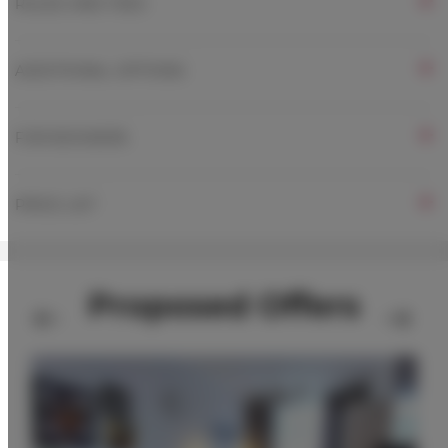
RULES AND FEES
ADDITIONAL OPTIONS
FOR BOOKERS
PRICE LIST
Proposed Offers