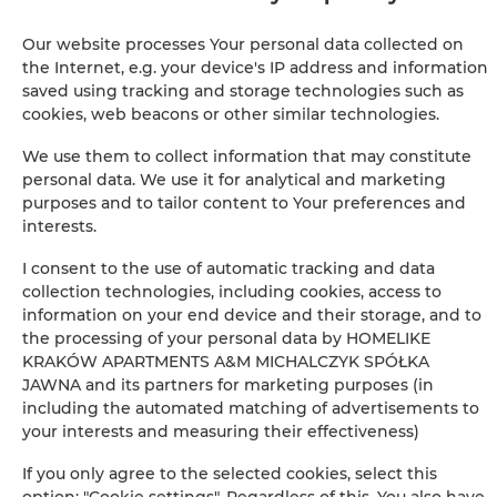
Iron
Our website processes Your personal data collected on
Clothes hanger
the Internet, e.g. your device's IP address and information
saved using tracking and storage technologies such as
cookies, web beacons or other similar technologies.
Wardrobe / closet
We use them to collect information that may constitute
Ironing facilities
personal data. We use it for analytical and marketing
purposes and to tailor content to Your preferences and
interests.
Sofa
I consent to the use of automatic tracking and data
Sitting area
collection technologies, including cookies, access to
information on your end device and their storage, and to
the processing of your personal data by HOMELIKE
Private bathroom
KRAKÓW APARTMENTS A&M MICHALCZYK SPÓŁKA
JAWNA and its partners for marketing purposes (in
Free toiletries
including the automated matching of advertisements to
your interests and measuring their effectiveness)
Flat-screen TV
If you only agree to the selected cookies, select this
option: "Cookie settings". Regardless of this, You also have