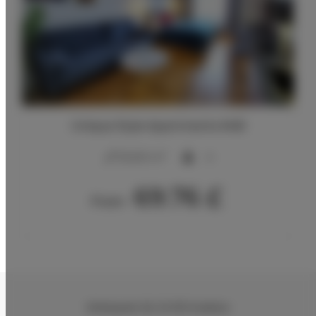
Unique Style Apartments #4B
2
20,00 m
4
69.76 £
From
Wielopole 30
, 31-072 Kraków