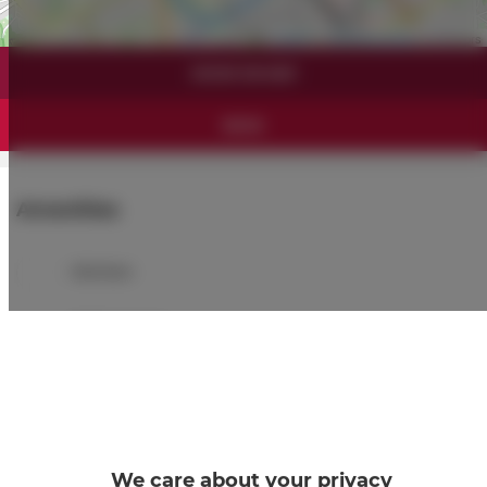
Leaflet
| ©
OpenStreetMap
contributors
SHOW ON MAP
BOOK
Amenities
Kitchen
Refrigerator
Shower
Hairdryer
We care about your privacy