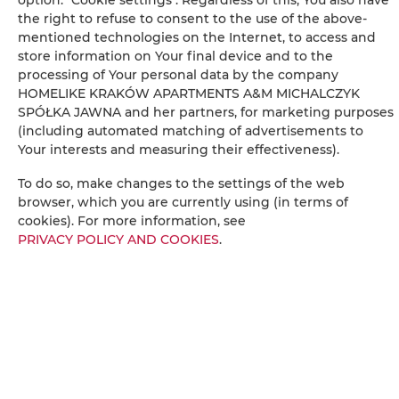
Radio
the right to refuse to consent to the use of the above-
mentioned technologies on the Internet, to access and
store information on Your final device and to the
Dining area
processing of Your personal data by the company
HOMELIKE KRAKÓW APARTMENTS A&M MICHALCZYK
Table
SPÓŁKA JAWNA and her partners, for marketing purposes
(including automated matching of advertisements to
Your interests and measuring their effectiveness).
Wine glasses
To do so, make changes to the settings of the web
Bottle of water
browser, which you are currently using (in terms of
cookies). For more information, see
PRIVACY POLICY AND COOKIES
.
Oven
Stovetop
Toaster
Electric kettle