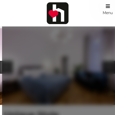
Menu
Unique Style