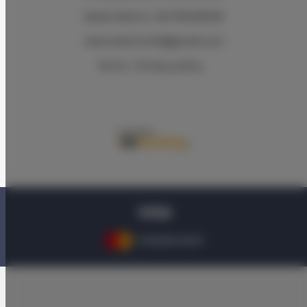
Reservations +48 799499109
reservations.hlk@gmail.com
Terms
Privacy policy