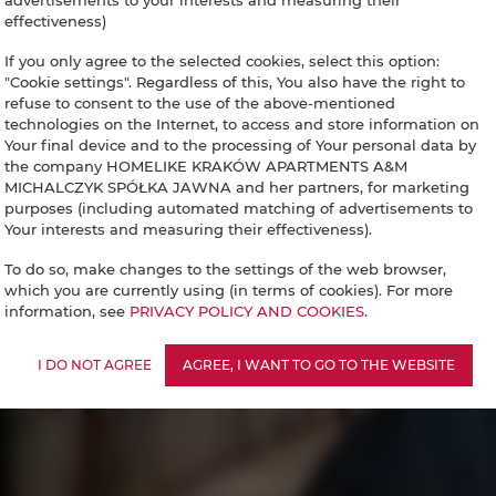
advertisements to your interests and measuring their
effectiveness)
If you only agree to the selected cookies, select this option:
"Cookie settings". Regardless of this, You also have the right to
refuse to consent to the use of the above-mentioned
technologies on the Internet, to access and store information on
Your final device and to the processing of Your personal data by
the company HOMELIKE KRAKÓW APARTMENTS A&M
MICHALCZYK SPÓŁKA JAWNA and her partners, for marketing
purposes (including automated matching of advertisements to
Your interests and measuring their effectiveness).
To do so, make changes to the settings of the web browser,
which you are currently using (in terms of cookies). For more
information, see
PRIVACY POLICY AND COOKIES
.
I DO NOT AGREE
AGREE, I WANT TO GO TO THE WEBSITE