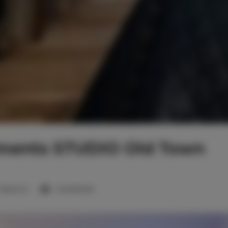
tments STUDIO Old Town
1 bedroom
1 double bed