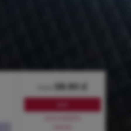
58.90 £
from
BOOK
Check availability
Price list