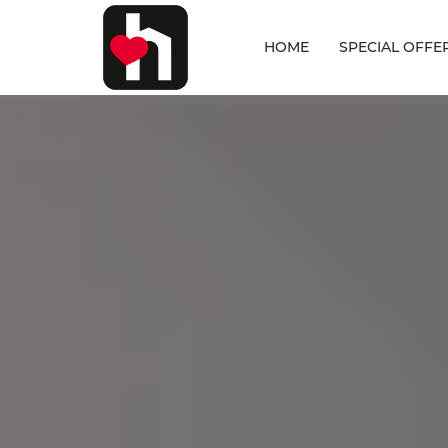
HOME
SPECIAL OFFE