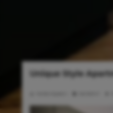
Unique Style Apar
2
Number of guests:
2
Size:
18,00 m