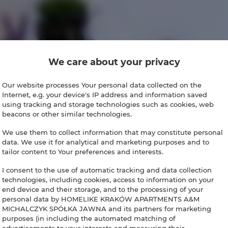
We care about your privacy
Our website processes Your personal data collected on the
Internet, e.g. your device's IP address and information saved
using tracking and storage technologies such as cookies, web
beacons or other similar technologies.
We use them to collect information that may constitute personal
data. We use it for analytical and marketing purposes and to
tailor content to Your preferences and interests.
I consent to the use of automatic tracking and data collection
technologies, including cookies, access to information on your
end device and their storage, and to the processing of your
personal data by HOMELIKE KRAKÓW APARTMENTS A&M
MICHALCZYK SPÓŁKA JAWNA and its partners for marketing
purposes (in including the automated matching of