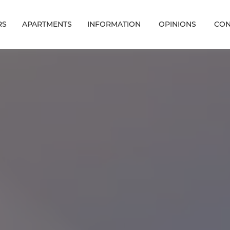
RS
APARTMENTS
INFORMATION
OPINIONS
CON