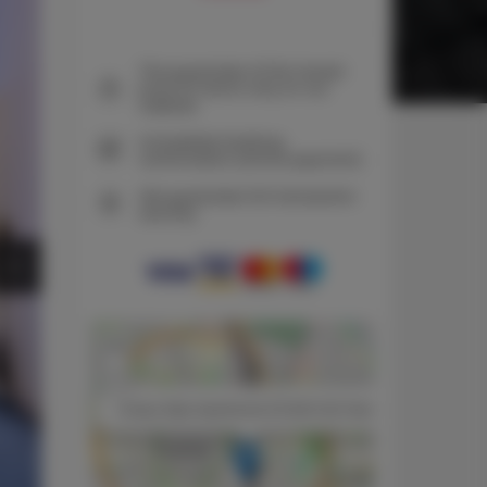
The guarantee of the lowest
price of rooms only on our
website
Immediate booking
confirmation (online payment)
We guarantee full transaction
security
+
−
×
Unique Style Apartments STUDIO Old Town