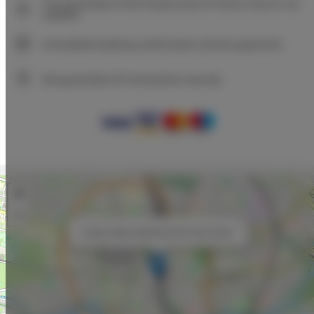
The guarantee of the lowest price of rooms only on our
website
Immediate booking confirmation (online payment)
We guarantee full transaction security
+
−
×
Unique Style Apartments 5A City Center