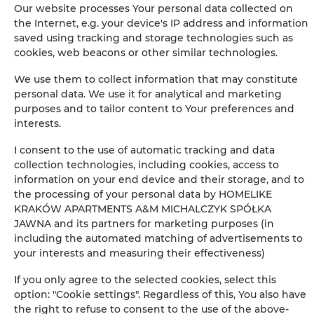
Our website processes Your personal data collected on
Iron
the Internet, e.g. your device's IP address and information
saved using tracking and storage technologies such as
Clothes hanger
cookies, web beacons or other similar technologies.
We use them to collect information that may constitute
Sofa bed
personal data. We use it for analytical and marketing
purposes and to tailor content to Your preferences and
Wardrobe / closet
interests.
I consent to the use of automatic tracking and data
Ironing facilities
collection technologies, including cookies, access to
information on your end device and their storage, and to
Sitting area
the processing of your personal data by HOMELIKE
KRAKÓW APARTMENTS A&M MICHALCZYK SPÓŁKA
JAWNA and its partners for marketing purposes (in
Private bathroom
including the automated matching of advertisements to
your interests and measuring their effectiveness)
Free toiletries
If you only agree to the selected cookies, select this
option: "Cookie settings". Regardless of this, You also have
Flat-screen TV
the right to refuse to consent to the use of the above-