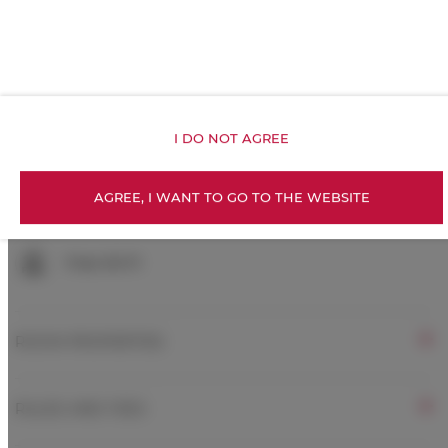
Toilet paper
Exercise gym
Kitchenette
I DO NOT AGREE
All public areas non-smoking
AGREE, I WANT TO GO TO THE WEBSITE
Children welcome
Free Wi-Fi
ROOM PROPERTIES
RULES AND FEES