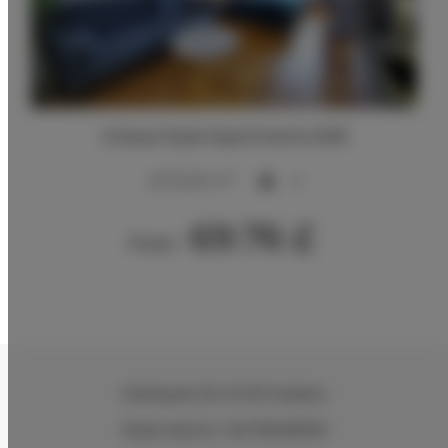
Unique Style Apartments #4B
2
20,00 m
4
69.76 £
From
Wielopole 30
, 31-072 Kraków
Reservations +48 799499109