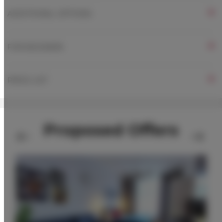
ADDITIONAL OPTIONS
FOR BOOKERS
PRICE LIST
Proposed Offers