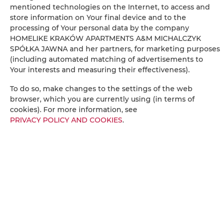
mentioned technologies on the Internet, to access and
Radio
store information on Your final device and to the
processing of Your personal data by the company
Dining area
HOMELIKE KRAKÓW APARTMENTS A&M MICHALCZYK
SPÓŁKA JAWNA and her partners, for marketing purposes
(including automated matching of advertisements to
Table
Your interests and measuring their effectiveness).
To do so, make changes to the settings of the web
Wine glasses
browser, which you are currently using (in terms of
cookies). For more information, see
Stovetop
PRIVACY POLICY AND COOKIES
.
Electric kettle
Kitchenette
Kitchenware
Tea/Coffee maker