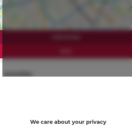
Leaflet
| ©
OpenStreetMap
contributors
SHOW ON MAP
BOOK
Amenities
Refrigerator
Shower
Hairdryer
We care about your privacy