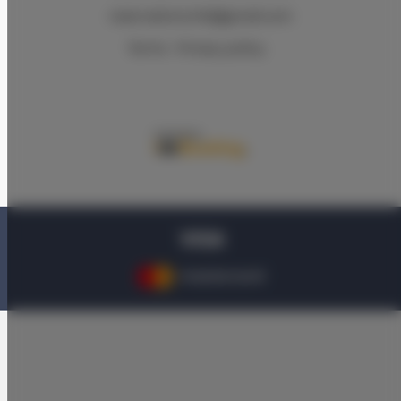
reservations.hlk@gmail.com
Terms
Privacy policy