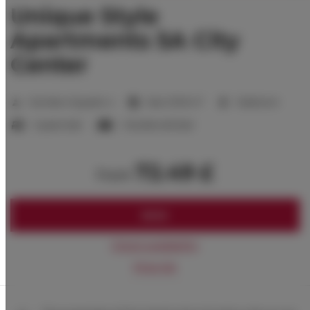
Unique Style
Apartments 5A City
Center
2
Number of guests:
4
Size:
27,00 m
1 bedroom
1 queen bed
1 double sofa bed
72.49 £
from
BOOK
Check availability
Price list