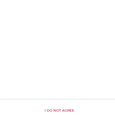
Reading light
Private curtain
Carbon monoxide detector
Linen
Upper floor reachable by stairs only
Shampoo
Body soap
Toilet paper
Inner courtyard view
I DO NOT AGREE