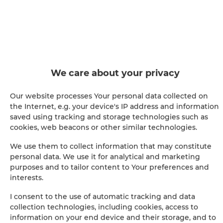
Shower
Hairdryer
Iron
We care about your privacy
Clothes hanger
Our website processes Your personal data collected on
the Internet, e.g. your device's IP address and information
Clothes dryer
saved using tracking and storage technologies such as
cookies, web beacons or other similar technologies.
Sofa bed
We use them to collect information that may constitute
personal data. We use it for analytical and marketing
Wardrobe / closet
purposes and to tailor content to Your preferences and
interests.
Ironing facilities
I consent to the use of automatic tracking and data
collection technologies, including cookies, access to
Sitting area
information on your end device and their storage, and to