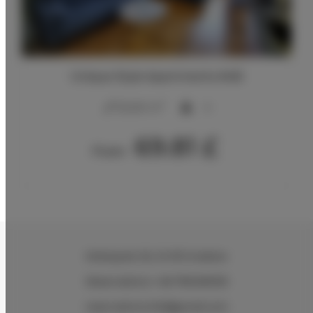
Unique Style Apartments #4B
2
20,00 m
4
69.81 £
From
Wielopole 30
, 31-072 Kraków
Reservations +48 799499109
reservations.hlk@gmail.com