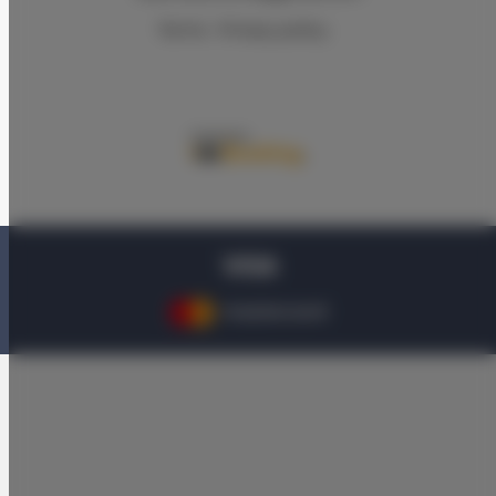
Terms
Privacy policy