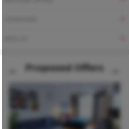
ADDITIONAL OPTIONS
FOR BOOKERS
PRICE LIST
Proposed Offers