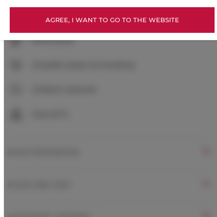
Exercise gym
AGREE, I WANT TO GO TO THE WEBSITE
Kitchenette
All public areas non-smoking
Children welcome
Free Wi-Fi
ROOM PROPERTIES
RULES AND FEES