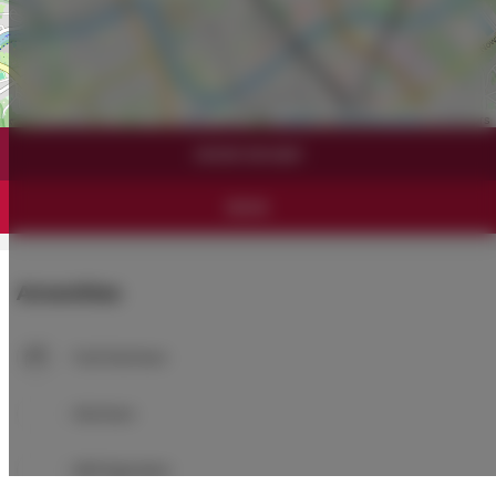
Leaflet
| ©
OpenStreetMap
contributors
SHOW ON MAP
BOOK
Amenities
Full kitchen
Kitchen
Refrigerator