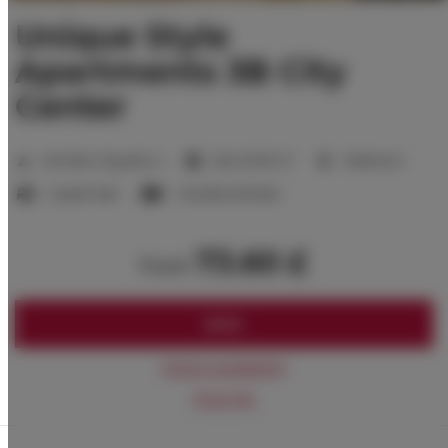
Unique Style
Apartments 3B City
Center
2
Number of guests:
4
Size:
32,00 m
1 bedroom
1 queen bed
1 double sofa bed
73.60 £
from
BOOK
Check availability
Price list