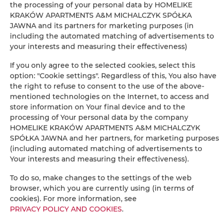
the processing of your personal data by HOMELIKE
KRAKÓW APARTMENTS A&M MICHALCZYK SPÓŁKA
Washing machine
JAWNA and its partners for marketing purposes (in
including the automated matching of advertisements to
Desk
your interests and measuring their effectiveness)
If you only agree to the selected cookies, select this
Private bathroom
option: "Cookie settings". Regardless of this, You also have
the right to refuse to consent to the use of the above-
Free toiletries
mentioned technologies on the Internet, to access and
store information on Your final device and to the
processing of Your personal data by the company
Flat-screen TV
HOMELIKE KRAKÓW APARTMENTS A&M MICHALCZYK
SPÓŁKA JAWNA and her partners, for marketing purposes
Radio
(including automated matching of advertisements to
Your interests and measuring their effectiveness).
Dining area
To do so, make changes to the settings of the web
browser, which you are currently using (in terms of
Table
cookies). For more information, see
PRIVACY POLICY AND COOKIES
.
Wine glasses