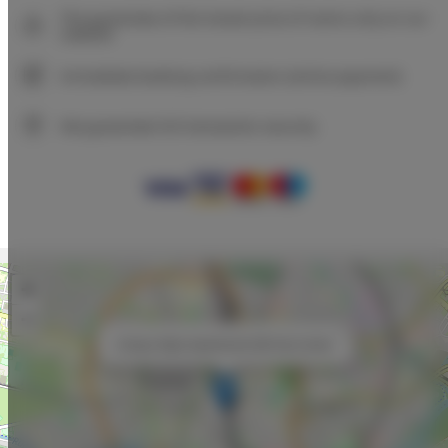
The guarantee of the lowest price of rooms only on our
website
Immediate booking confirmation (online payment)
We guarantee full transaction security
+
−
×
Unique Style Apartments 3B City Center