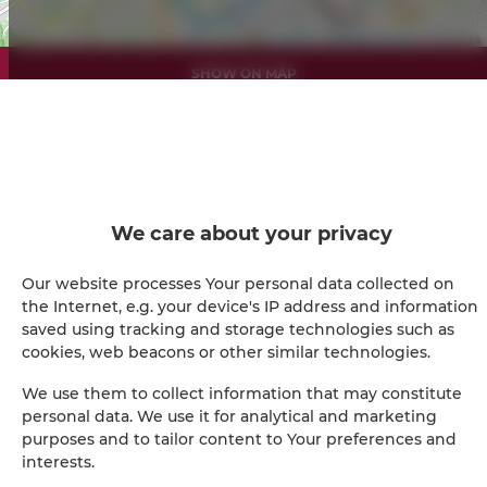
Leaflet
| ©
OpenStreetMap
contributors
SHOW ON MAP
BOOK
Amenities
We care about your privacy
Refrigerator
Our website processes Your personal data collected on
the Internet, e.g. your device's IP address and information
Shower
saved using tracking and storage technologies such as
cookies, web beacons or other similar technologies.
Hairdryer
We use them to collect information that may constitute
personal data. We use it for analytical and marketing
Iron
purposes and to tailor content to Your preferences and
interests.