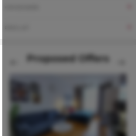
FOR BOOKERS
PRICE LIST
Proposed Offers