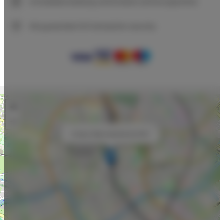
Immediate booking confirmation (online payment)
We guarantee full transaction security
+
−
×
Unique Style Apartments #4C