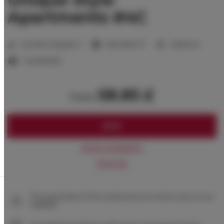
Apartments #4C
2
Number of guests:
2
Size:
18,00 m
1 bedroom
1 double bed
58.85 £
from
BOOK
Check availability
Price list
The guarantee of the lowest price of rooms only on our
website