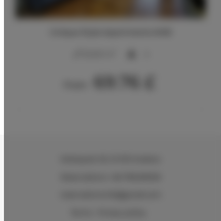
Unique Style Apartments #4B
2
20,00 m
4
69.76 £
From
Wielopole 30
, 31-072 Kraków
Reservations +48 799499109
reservations.hlk@gmail.com
Terms
Privacy policy