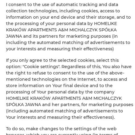
Clothes hanger
I consent to the use of automatic tracking and data
collection technologies, including cookies, access to
information on your end device and their storage, and to
Private bathroom
the processing of your personal data by HOMELIKE
KRAKÓW APARTMENTS A&M MICHALCZYK SPÓŁKA
Free toiletries
JAWNA and its partners for marketing purposes (in
including the automated matching of advertisements to
TV
your interests and measuring their effectiveness)
If you only agree to the selected cookies, select this
Stovetop
option: "Cookie settings". Regardless of this, You also have
the right to refuse to consent to the use of the above-
Kitchenette
mentioned technologies on the Internet, to access and
store information on Your final device and to the
processing of Your personal data by the company
Kitchenware
HOMELIKE KRAKÓW APARTMENTS A&M MICHALCZYK
SPÓŁKA JAWNA and her partners, for marketing purposes
Tea/Coffee maker
(including automated matching of advertisements to
Your interests and measuring their effectiveness).
Towels
To do so, make changes to the settings of the web
browser, which you are currently using (in terms of