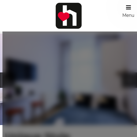
Menu
Unique Style