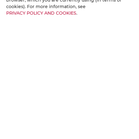
Towels/Sheets (extra fee)
cookies). For more information, see
PRIVACY POLICY AND COOKIES
.
Balcony
City view
Socket near the bed
Streaming service (such as Netflix)
Fire alarms or smoke detectors
Fire extinguishers
Metal keys access
Reading light