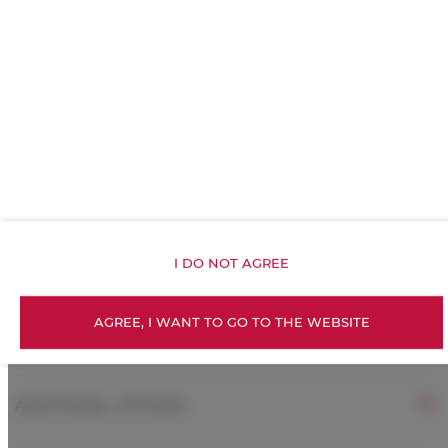
Kitchenette
All public areas non-smoking
Children welcome
Free Wi-Fi
I DO NOT AGREE
ROOM PROPERTIES
AGREE, I WANT TO GO TO THE WEBSITE
RULES AND FEES
ADDITIONAL OPTIONS